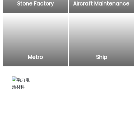
Stone Factory
Aircraft Maintenance
Metro
Ship
Electric grease gun
Injecting lubricating oil into excavators, agricultural
machinery, and applying it to subway, ship, aircraft,