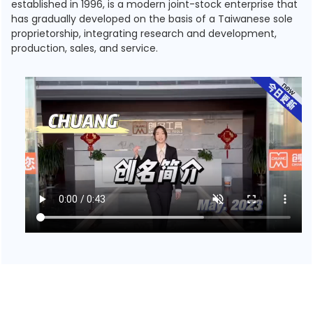
established in 1996, is a modern joint-stock enterprise that
has gradually developed on the basis of a Taiwanese sole
proprietorship, integrating research and development,
production, sales, and service.