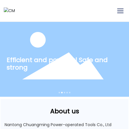
Efficient and powerful Safe and
strong
About us
Nantong Chuangming Power-operated Tools Co., Ltd