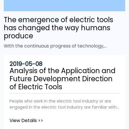
The emergence of electric tools
has changed the way humans
produce
With the continuous progress of technology,
more and more electric tools have emerged to
improve work efficiency and replace heavy
2019-05-08
physical labor. It is no exaggeration to say that
Analysis of the Application and
the emergence of power tools has changed the
Future Development Direction
face of the world. Tools are tools that give
of Electric Tools
humans mechanical advantages. In the animal
world, many birds and primates also use tools, but
People who work in the electric tool industry or are
there is one thing that sets us apart from them:
engaged in the electric tool industry are familiar with
power. Unlike other animals in the animal
the application fields and industry status of the
kingdom, we humans not only rely on physical
electric tool industry. We aim to popularize the
View Details >>
strength, but can also use other energy sources
application fields and industry status of electric tools