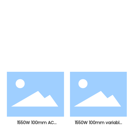
Products
Our products include more than ten major
categories, including electric hammers, electric
picks, angle grinders, electric drills, stone cutting
machines, electric circular saws, sanding
machines, electric grinders, curve saws, hot air
guns, polishing machines, etc.
1550W 100mm AC
1550W 100mm variable
brushless angle grinder
speed AC brushless