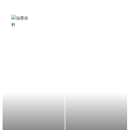
Angle grinder
It can be used for stone grinding, cutting, metal rust
removal and polishing, suitable for stone factories,
shipyards, automobile manufacturers, decorators,
aircraft maintenance, etc.