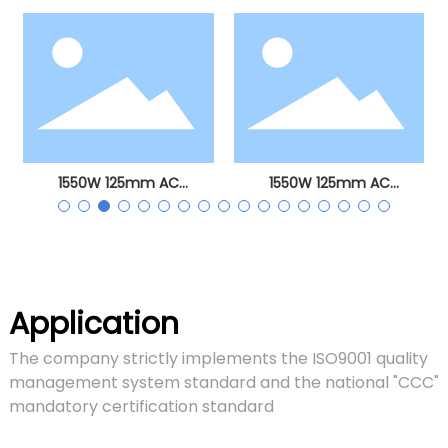
angle grinder
1550W 125mm AC
1550W 125mm AC
brushless angle grinder
brushless angle grinder
Application
The company strictly implements the ISO9001 quality
management system standard and the national "CCC"
mandatory certification standard