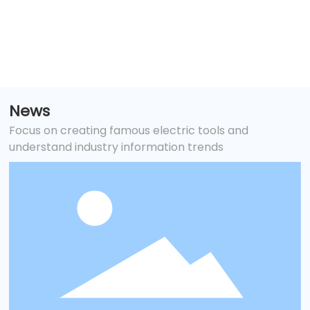
and tank maintenance
News
Focus on creating famous electric tools and
understand industry information trends