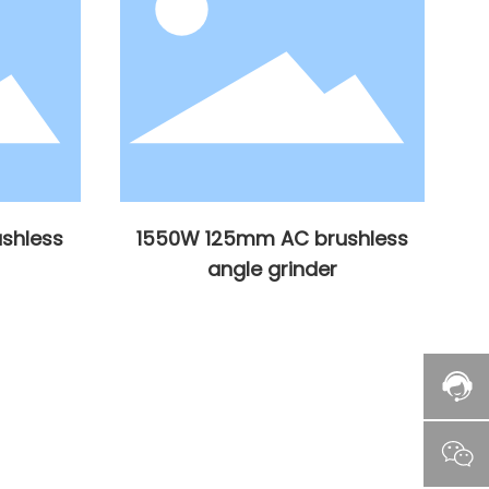
shless
1550W 125mm AC brushless
angle grinder