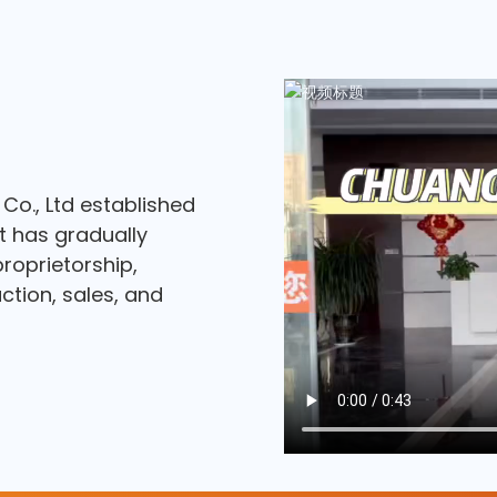
o., Ltd established
at has gradually
roprietorship,
tion, sales, and