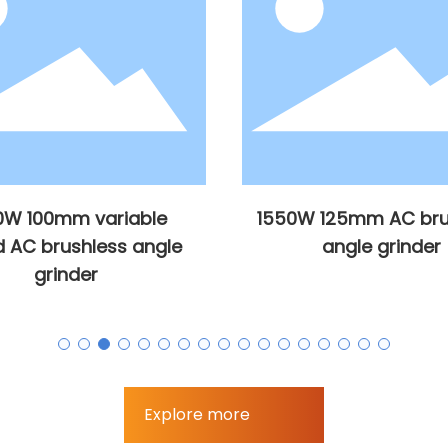
0W 100mm variable
1550W 125mm AC bru
 AC brushless angle
angle grinder
grinder
Explore more