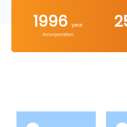
1996
2
year
Incorporation
Our products include more than ten major c
machines, electric circular saw