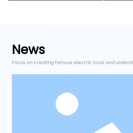
News
Focus on creating famous electric tools and unders