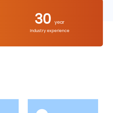
30
year
Industry experience
le grinders, electric drills, stone cutting
r guns, polishing machines, etc.