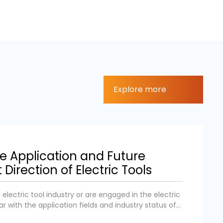
Explore more
he Application and Future
irection of Electric Tools
electric tool industry or are engaged in the electric
iar with the application fields and industry status of
try. We aim to popularize the application fields and