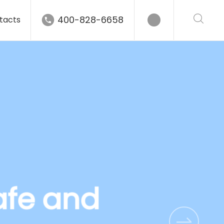
400-828-6658
tacts
afe and