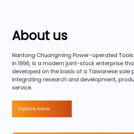
About us
Nantong Chuangming Power-operated Tools C
in 1996, is a modern joint-stock enterprise th
developed on the basis of a Taiwanese sole p
integrating research and development, produc
service.
Explore more