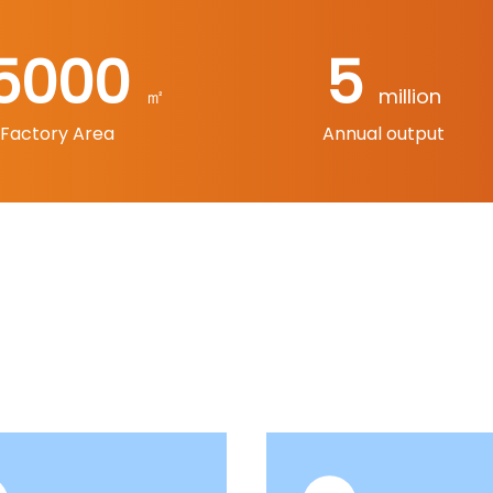
5000
5
㎡
million
Factory Area
Annual output
Products
ategories, including electric hammers, electric picks, ang
s, sanding machines, electric grinders, curve saws, hot ai