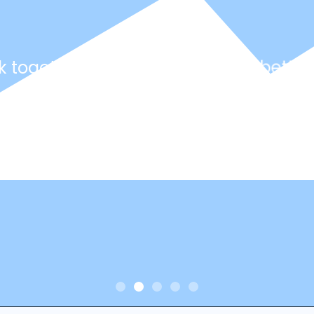
k together with you to create a better