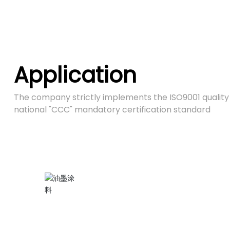
Application
The company strictly implements the ISO9001 quali
national "CCC" mandatory certification standard