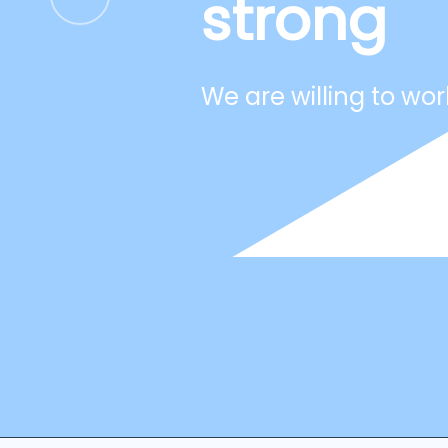
strong
We are willing to wor