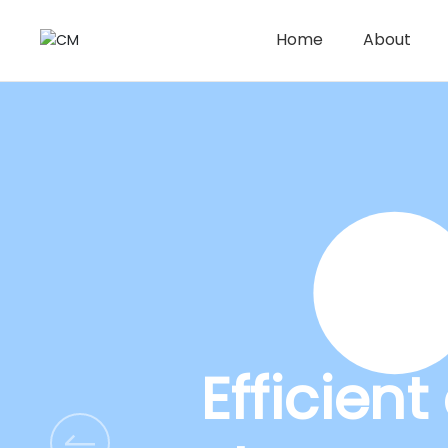
Home
About
Efficien