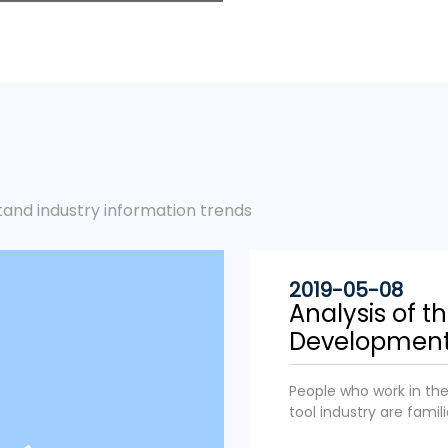
tand industry information trends
2019-05-08
Analysis of t
Development D
People who work in the 
tool industry are famil
the electric tool indus