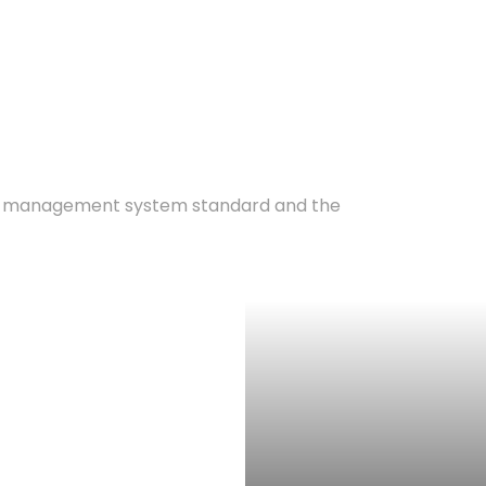
ty management system standard and the