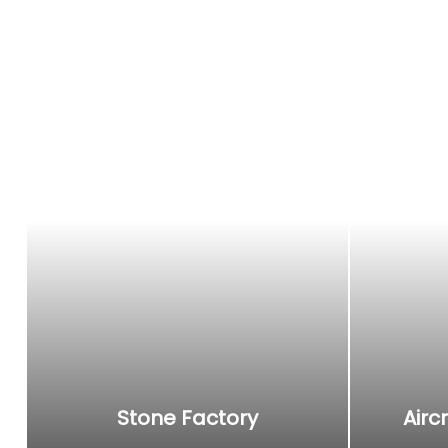
Angle grinder
It can be used for stone grinding, cutting, metal r
polishing, suitable for stone factories, shipyards, a
manufacturers, decorators, aircraft maintenance, 
Stone Factory
Airc