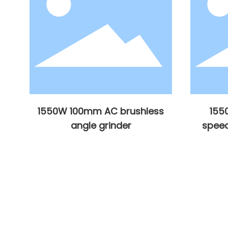
s
1550W 100mm AC brushless
155
angle grinder
speed