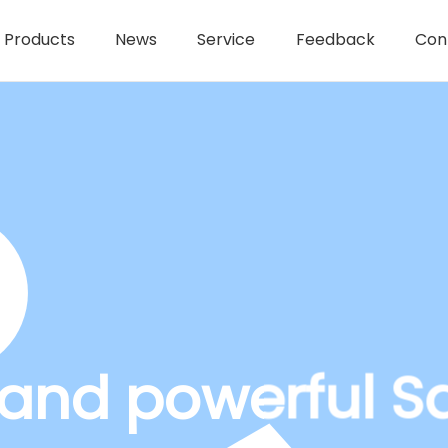
Products
News
Service
Feedback
Con
t and powerful S