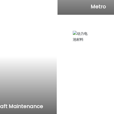
Metro
ust removal and
utomobile
etc.
Electric gr
Injecting lubricating oi
applying it to subway, 
raft Maintenance