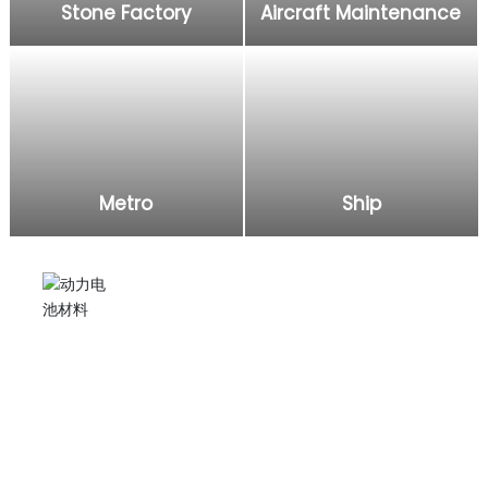
Stone Factory
Aircraft Maintenance
Metro
Ship
Electric grease gun
Injecting lubricating oil into excavators, agricultural
machinery, and applying it to subway, ship, aircraft,