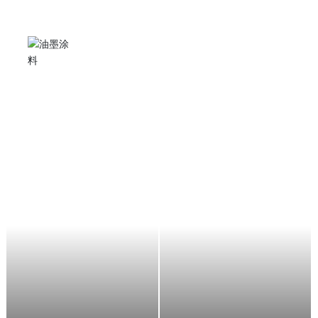
Angle grinder
It can be used for stone grinding, cutting, metal rust
removal and polishing, suitable for stone factories,
shipyards, automobile manufacturers, decorators,
aircraft maintenance, etc.