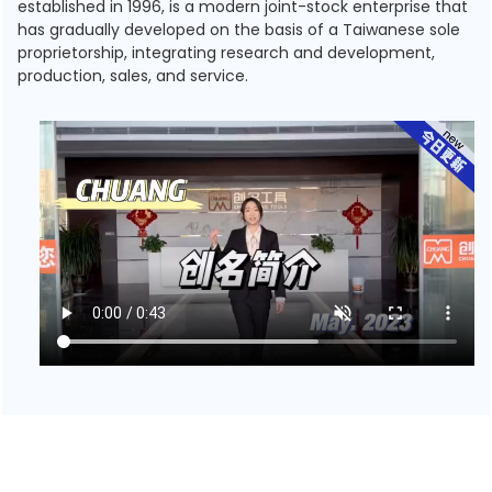
established in 1996, is a modern joint-stock enterprise that
has gradually developed on the basis of a Taiwanese sole
proprietorship, integrating research and development,
production, sales, and service.