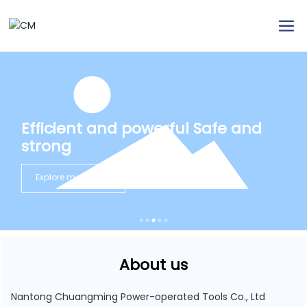
Efficient and powerful Safe and
strong
Explore more
About us
Nantong Chuangming Power-operated Tools Co., Ltd