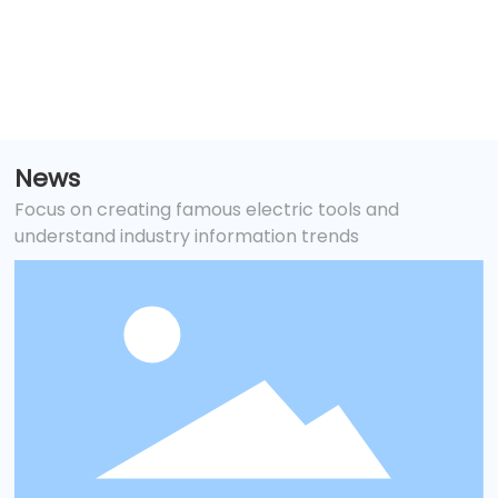
and tank maintenance
News
Focus on creating famous electric tools and
understand industry information trends