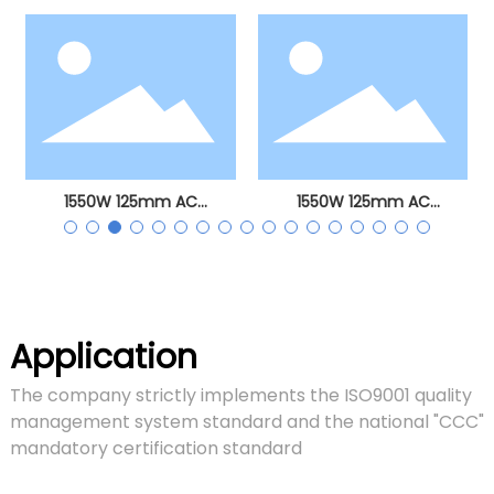
angle grinder
1550W 125mm AC
1550W 125mm AC
brushless angle grinder
brushless angle grinder
Application
The company strictly implements the ISO9001 quality
management system standard and the national "CCC"
mandatory certification standard