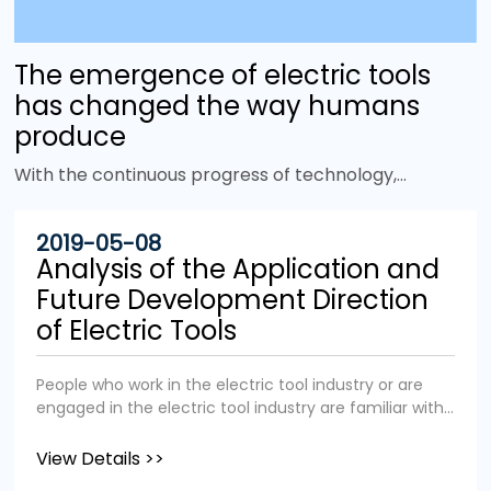
The emergence of electric tools
has changed the way humans
produce
With the continuous progress of technology,
more and more electric tools have emerged to
improve work efficiency and replace heavy
2019-05-08
physical labor. It is no exaggeration to say that
Analysis of the Application and
the emergence of power tools has changed the
Future Development Direction
face of the world. Tools are tools that give
of Electric Tools
humans mechanical advantages. In the animal
world, many birds and primates also use tools, but
People who work in the electric tool industry or are
there is one thing that sets us apart from them:
engaged in the electric tool industry are familiar with
power. Unlike other animals in the animal
the application fields and industry status of the
kingdom, we humans not only rely on physical
electric tool industry. We aim to popularize the
View Details >>
strength, but can also use other energy sources
application fields and industry status of electric tools