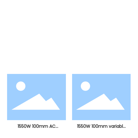
Products
Our products include more than ten major
categories, including electric hammers, electric
picks, angle grinders, electric drills, stone cutting
machines, electric circular saws, sanding
machines, electric grinders, curve saws, hot air
guns, polishing machines, etc.
1550W 100mm AC
1550W 100mm variable
brushless angle grinder
speed AC brushless