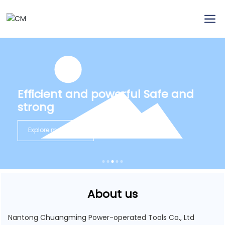
Efficient and powerful Safe and
strong
Explore more
About us
Nantong Chuangming Power-operated Tools Co., Ltd