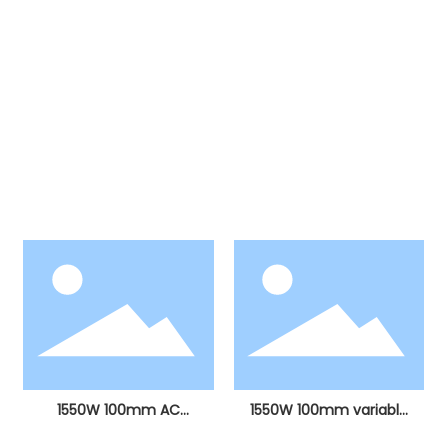
Products
Our products include more than ten major
categories, including electric hammers, electric
picks, angle grinders, electric drills, stone cutting
machines, electric circular saws, sanding
machines, electric grinders, curve saws, hot air
guns, polishing machines, etc.
1550W 100mm AC
1550W 100mm variable
brushless angle grinder
speed AC brushless