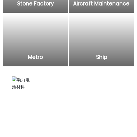
Stone Factory
Aircraft Maintenance
Metro
Ship
Electric grease gun
Injecting lubricating oil into excavators, agricultural
machinery, and applying it to subway, ship, aircraft,