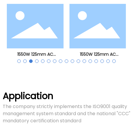
angle grinder
1550W 125mm AC
1550W 125mm AC
brushless angle grinder
brushless angle grinder
Application
The company strictly implements the ISO9001 quality
management system standard and the national "CCC"
mandatory certification standard