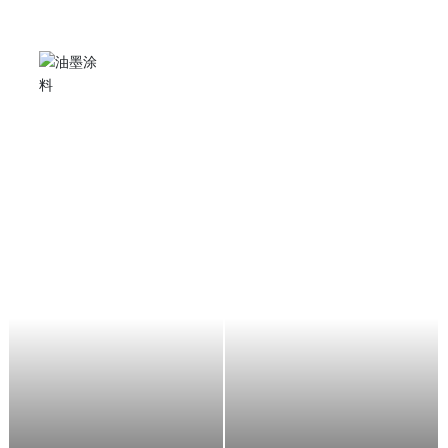
Angle grinder
It can be used for stone grinding, cutting, metal rust
removal and polishing, suitable for stone factories,
shipyards, automobile manufacturers, decorators,
aircraft maintenance, etc.