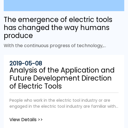
The emergence of electric tools
has changed the way humans
produce
With the continuous progress of technology,
more and more electric tools have emerged to
improve work efficiency and replace heavy
2019-05-08
physical labor. It is no exaggeration to say that
Analysis of the Application and
the emergence of power tools has changed the
Future Development Direction
face of the world. Tools are tools that give
of Electric Tools
humans mechanical advantages. In the animal
world, many birds and primates also use tools, but
People who work in the electric tool industry or are
there is one thing that sets us apart from them:
engaged in the electric tool industry are familiar with
power. Unlike other animals in the animal
the application fields and industry status of the
kingdom, we humans not only rely on physical
electric tool industry. We aim to popularize the
View Details >>
strength, but can also use other energy sources
application fields and industry status of electric tools