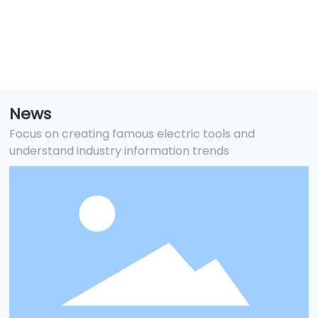
and tank maintenance
News
Focus on creating famous electric tools and
understand industry information trends