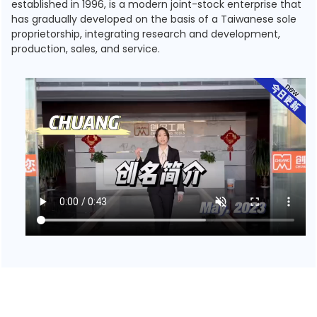
established in 1996, is a modern joint-stock enterprise that
has gradually developed on the basis of a Taiwanese sole
proprietorship, integrating research and development,
production, sales, and service.